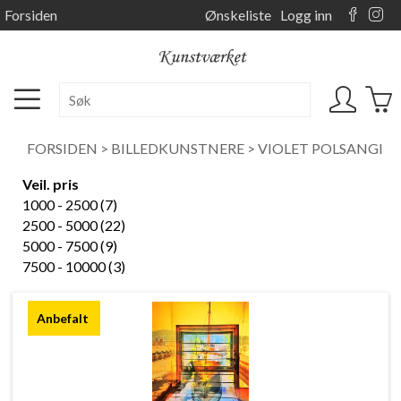
Forsiden
Ønskeliste
Logg inn
FORSIDEN
>
BILLEDKUNSTNERE
>
VIOLET POLSANGI
Veil. pris
1000 - 2500 (7)
2500 - 5000 (22)
5000 - 7500 (9)
7500 - 10000 (3)