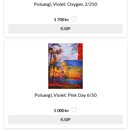
Polsangi, Violet: Oxygen, 2/250
1 700 kr
Polsangi, Violet: Pink Day 6/50
5 000 kr