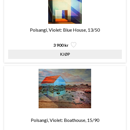
Polsangi, Violet: Blue House, 13/50
3 900 kr
Polsangi, Violet: Boathouse, 15/90