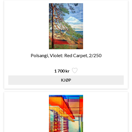
Polsangi, Violet: Red Carpet, 2/250
1 700 kr