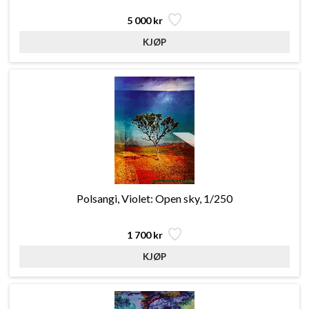
5 000 kr
Polsangi, Violet: Open sky, 1/250
1 700 kr