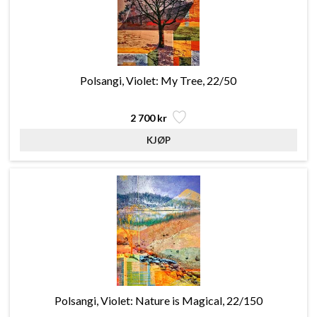
Polsangi, Violet: My Tree, 22/50
2 700 kr
Polsangi, Violet: Nature is Magical, 22/150