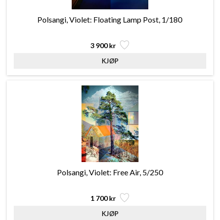
Polsangi, Violet: Floating Lamp Post, 1/180
3 900 kr
Polsangi, Violet: Free Air, 5/250
1 700 kr