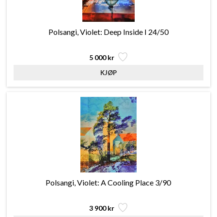
Polsangi, Violet: Deep Inside I 24/50
5 000 kr
Polsangi, Violet: A Cooling Place 3/90
3 900 kr