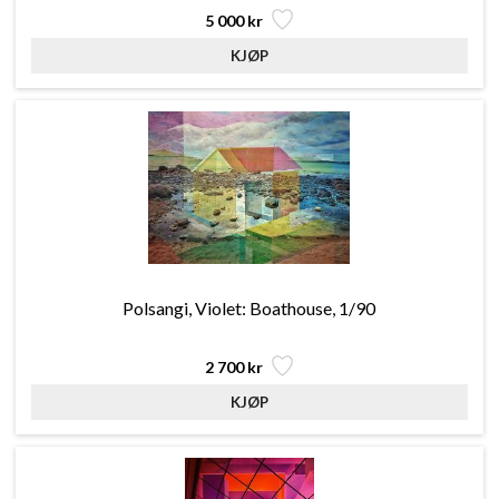
5 000 kr
Polsangi, Violet: Boathouse, 1/90
2 700 kr