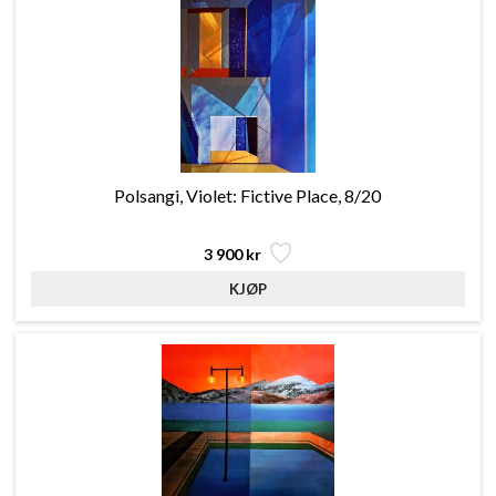
Polsangi, Violet: Fictive Place, 8/20
3 900 kr