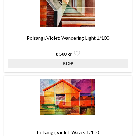
Polsangi, Violet: Wandering Light 1/100
8 500 kr
Polsangi, Violet: Waves 1/100