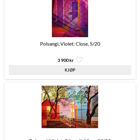
Polsangi, Violet: Close, 5/20
3 900 kr