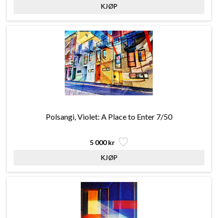
Polsangi, Violet: A Place to Enter 7/50
5 000 kr