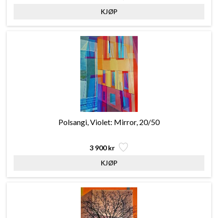
Polsangi, Violet: Mirror, 20/50
3 900 kr