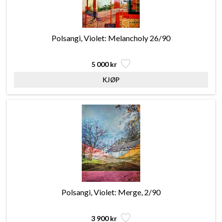
Polsangi, Violet: Melancholy 26/90
5 000 kr
Polsangi, Violet: Merge, 2/90
3 900 kr