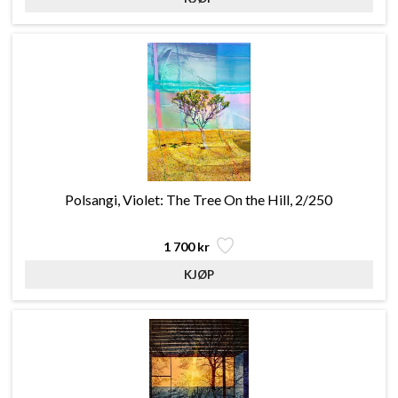
Polsangi, Violet: The Tree On the Hill, 2/250
1 700 kr