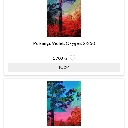
Polsangi, Violet: Oxygen, 2/250
1 700 kr