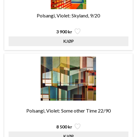
Polsangi, Violet: Skyland, 9/20
3 900 kr
Polsangi, Violet: Some other Time 22/90
8 500 kr