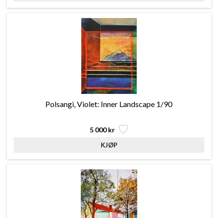
Polsangi, Violet: Inner Landscape 1/90
5 000 kr