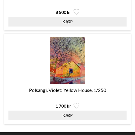
8 500 kr
Polsangi, Violet: Yellow House, 1/250
1 700 kr