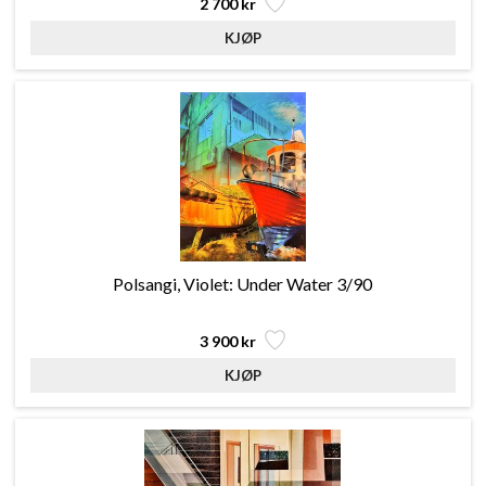
2 700 kr
Polsangi, Violet: Under Water 3/90
3 900 kr