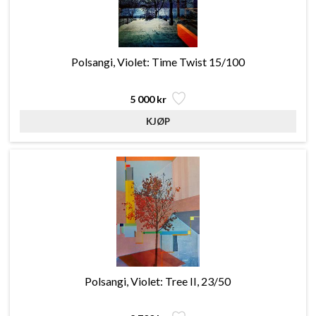
Polsangi, Violet: Time Twist 15/100
5 000 kr
Polsangi, Violet: Tree II, 23/50