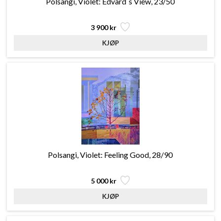
Polsangi, Violet: Edvard´s View, 23/50
3 900 kr
Polsangi, Violet: Feeling Good, 28/90
5 000 kr